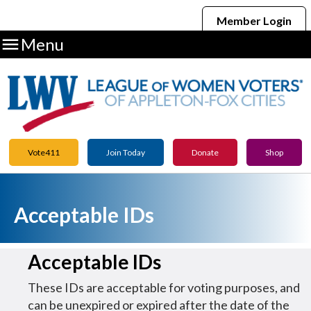
Member Login

Menu
Vote411
Join Today
Donate
Shop
Acceptable IDs
Acceptable IDs
These IDs are acceptable for voting purposes, and
can be unexpired or expired after the date of the