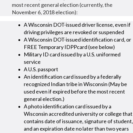
most recent general election (currently, the
November 6, 2018 election):
A Wisconsin DOT-issued driver license, even if
driving privileges are revoked or suspended
A Wisconsin DOT-issued identification card, or
FREE Temporary IDPPcard (see below)
Military ID card issued by a U.S. uniformed
service
A U.S. passport
An identification card issued by a federally
recognized Indian tribe in Wisconsin (May be
used even if expired before the most recent
general election.)
A photo identification card issued by a
Wisconsin accredited university or college that
contains date of issuance, signature of student,
and an expiration date no later than two years