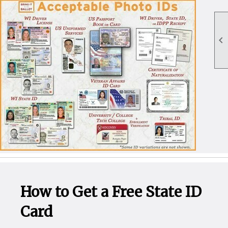

How to Get a Free State ID
Card