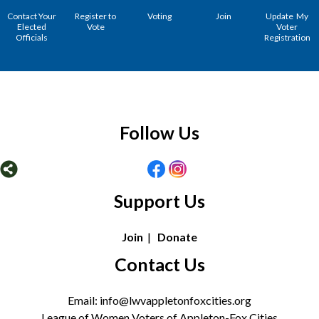
Contact Your
Register to
Voting
Join
Update My
Elected
Vote
Voter
Officials
Registration
Follow Us
Support Us
Join
|
Donate
Contact Us
Email: info@lwvappletonfoxcities.org
League of Women Voters of Appleton-Fox Cities