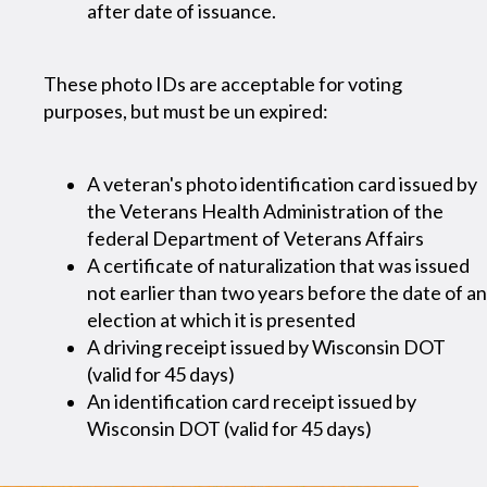
after date of issuance.
These photo IDs are acceptable for voting
purposes, but must be un expired:
A veteran's photo identification card issued by
the Veterans Health Administration of the
federal Department of Veterans Affairs
A certificate of naturalization that was issued
not earlier than two years before the date of an
election at which it is presented
A driving receipt issued by Wisconsin DOT
(valid for 45 days)
An identification card receipt issued by
Wisconsin DOT (valid for 45 days)