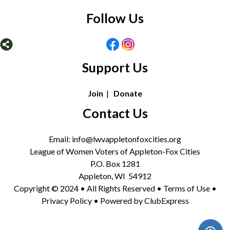
Follow Us
Support Us
Join
|
Donate
Contact Us
Email: info@lwvappletonfoxcities.org
League of Women Voters of Appleton-Fox Cities
P.O. Box 1281
Appleton, WI 54912
Copyright © 2024 • All Rights Reserved •
Terms of Use
•
Privacy Policy
• Powered by
ClubExpress