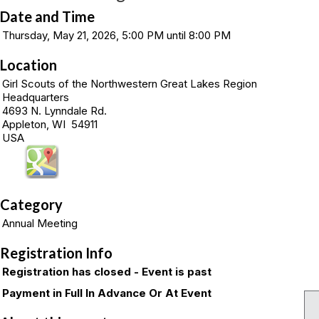
Date and Time
Thursday, May 21, 2026, 5:00 PM until 8:00 PM
Location
Girl Scouts of the Northwestern Great Lakes Region
Headquarters
4693 N. Lynndale Rd.
Appleton, WI 54911
USA
Category
Annual Meeting
Registration Info
Registration has closed - Event is past
Payment in Full In Advance Or At Event