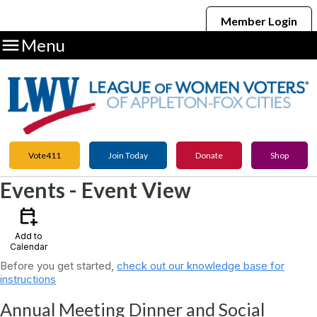
Member Login

Menu
Vote411
Join Today
Donate
Shop
Events
- Event View
calendar_add_on
Add to
Calendar
Before you get started,
check out our knowledge base for
instructions
Annual Meeting Dinner and Social