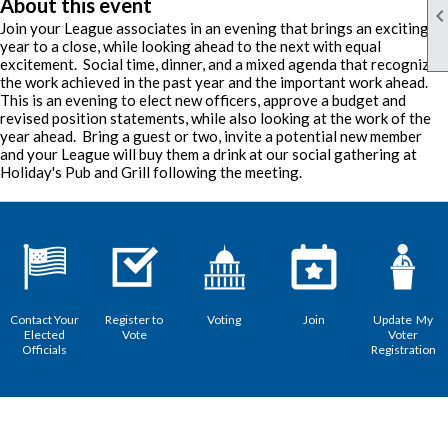
About this event
Join your League associates in an evening that brings an exciting
year to a close, while looking ahead to the next with equal
excitement. Social time, dinner, and a mixed agenda that recognizes
the work achieved in the past year and the important work ahead.
This is an evening to elect new officers, approve a budget and
revised position statements, while also looking at the work of the
year ahead. Bring a guest or two, invite a potential new member
and your League will buy them a drink at our social gathering at
Holiday's Pub and Grill following the meeting.
Contact Your
Register to
Voting
Join
Update My
Elected
Vote
Voter
Officials
Registration