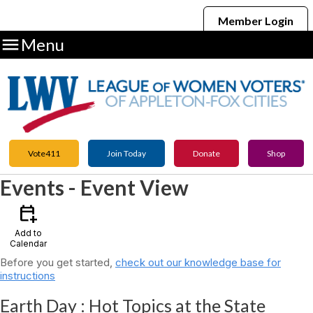
Member Login

Menu
Vote411
Join Today
Donate
Shop
Events
- Event View
calendar_add_on
Add to
Calendar
Before you get started,
check out our knowledge base for
instructions
Earth Day : Hot Topics at the State