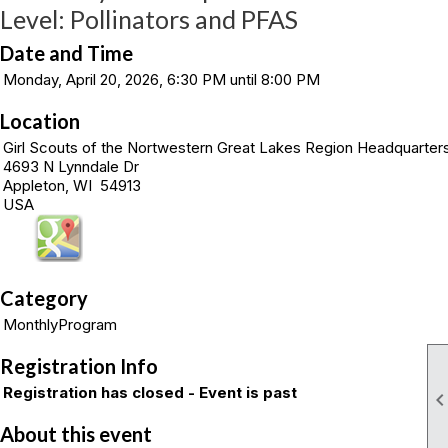
Level: Pollinators and PFAS
Date and Time
Monday, April 20, 2026, 6:30 PM until 8:00 PM
Location
Girl Scouts of the Nortwestern Great Lakes Region Headquarter
4693 N Lynndale Dr
Appleton, WI 54913
USA
Category
MonthlyProgram
Registration Info
Registration has closed - Event is past
About this event