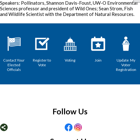
Speakers: Pollinators, Shannon Davis-Foust, UW-O Environmental
Sciences professor and president of Wild Ones; Sean Strom, Fish
and Wildlife Scientist with the Department of Natural Resources.
Contact Your
Register to
Voting
Join
Update My
Elected
Vote
Voter
Officials
Registration
Follow Us