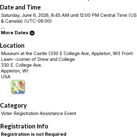
Date and Time
Saturday, June 6, 2026, 8:45 AM until 12:00 PM Central Time (US
& Canada) (UTC-06:00)
...
More Dates
Location
Museum at the Castle (330 E College Ave, Appleton, WI) Front
Lawn--corner of Drew and College
330 E. College Ave.
Appleton, WI
USA
Category
Voter Registration Assistance Event
Registration Info
Registration is not Required