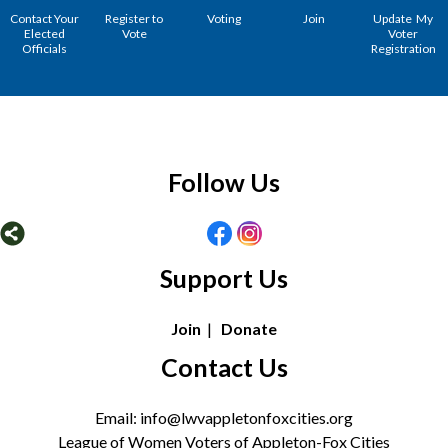
Contact Your
Register to
Voting
Join
Update My
Elected
Vote
Voter
Officials
Registration
Follow Us
Support Us
Join
|
Donate
Contact Us
Email: info@lwvappletonfoxcities.org
League of Women Voters of Appleton-Fox Cities