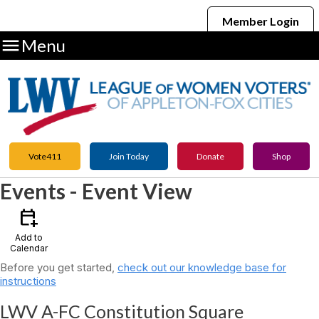
Member Login

Menu
Vote411
Join Today
Donate
Shop
Events
- Event View
calendar_add_on
Add to
Calendar
Before you get started,
check out our knowledge base for
instructions
LWV A-FC Constitution Square