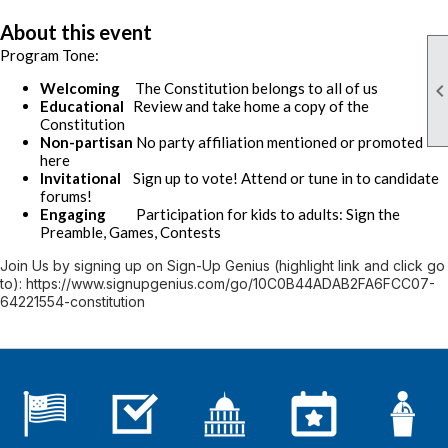
About this event
Program Tone:
Welcoming
The Constitution belongs to all of us
Educational
Review and take home a copy of the
Constitution
Non-partisan
No party affiliation mentioned or promoted
here
Invitational
Sign up to vote! Attend or tune in to candidate
forums!
Engaging
Participation for kids to adults: Sign the
Preamble, Games, Contests
Join Us by signing up on Sign-Up Genius (highlight link and click go
to): https://www.signupgenius.com/go/10C0B44ADAB2FA6FCC07-
64221554-constitution