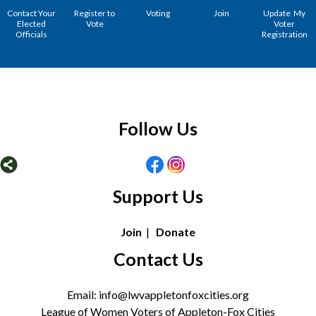
Contact Your
Register to
Voting
Join
Update My
Elected
Vote
Voter
Officials
Registration
Follow Us
Support Us
Join
|
Donate
Contact Us
Email: info@lwvappletonfoxcities.org
League of Women Voters of Appleton-Fox Cities