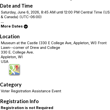
Date and Time
Saturday, June 6, 2026, 8:45 AM until 12:00 PM Central Time (US
& Canada) (UTC-06:00)
...
More Dates
Location
Museum at the Castle (330 E College Ave, Appleton, WI) Front
Lawn--corner of Drew and College
330 E. College Ave.
Appleton, WI
USA
Category
Voter Registration Assistance Event
Registration Info
Registration is not Required