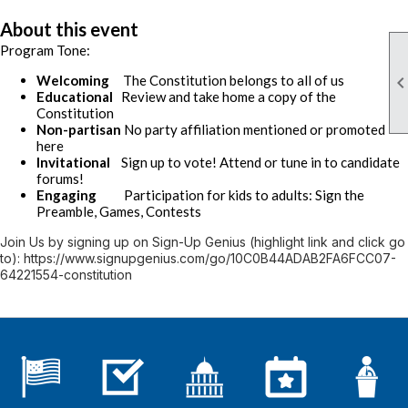
About this event
Program Tone:
Welcoming
The Constitution belongs to all of us
Educational
Review and take home a copy of the
Constitution
Non-partisan
No party affiliation mentioned or promoted
here
Invitational
Sign up to vote! Attend or tune in to candidate
forums!
Engaging
Participation for kids to adults: Sign the
Preamble, Games, Contests
Join Us by signing up on Sign-Up Genius (highlight link and click go
to): https://www.signupgenius.com/go/10C0B44ADAB2FA6FCC07-
64221554-constitution