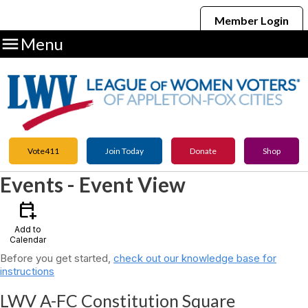
Member Login

Menu
Vote411
Join Today
Donate
Shop
Events
- Event View
calendar_add_on
Add to
Calendar
Before you get started,
check out our knowledge base for
instructions
LWV A-FC Constitution Square