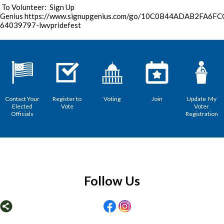
To Volunteer: Sign Up
Genius https://www.signupgenius.com/go/10C0B44ADAB2FA6FC
64039797-lwvpridefest
Contact Your
Register to
Voting
Join
Update My
Elected
Vote
Voter
Officials
Registration
Follow Us