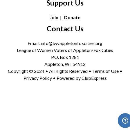
Support Us
Join
|
Donate
Contact Us
Email: info@lwvappletonfoxcities.org
League of Women Voters of Appleton-Fox Cities
P.O. Box 1281
Appleton, WI 54912
Copyright © 2024 • All Rights Reserved •
Terms of Use
•
Privacy Policy
• Powered by
ClubExpress