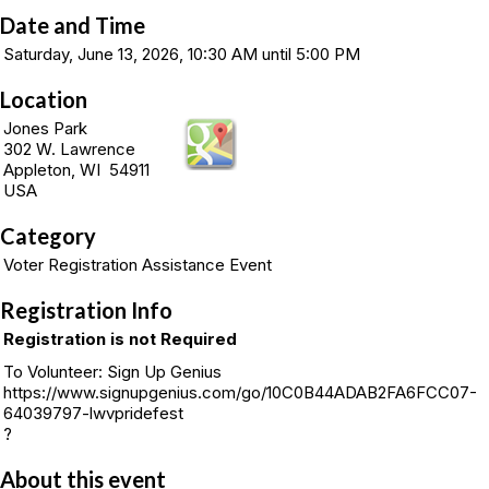
Date and Time
Saturday, June 13, 2026, 10:30 AM until 5:00 PM
Location
Jones Park
302 W. Lawrence
Appleton, WI 54911
USA
Category
Voter Registration Assistance Event
Registration Info
Registration is not Required
To Volunteer: Sign Up Genius
https://www.signupgenius.com/go/10C0B44ADAB2FA6FCC07-
64039797-lwvpridefest
?
About this event