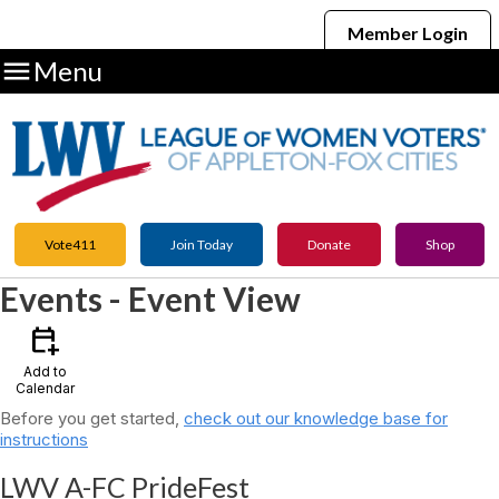
Member Login

Menu
Vote411
Join Today
Donate
Shop
Events
- Event View
calendar_add_on
Add to
Calendar
Before you get started,
check out our knowledge base for
instructions
LWV A-FC PrideFest