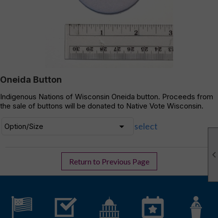
Oneida Button
Indigenous Nations of Wisconsin Oneida button. Proceeds from
the sale of buttons will be donated to Native Vote Wisconsin.
select
Return to Previous Page