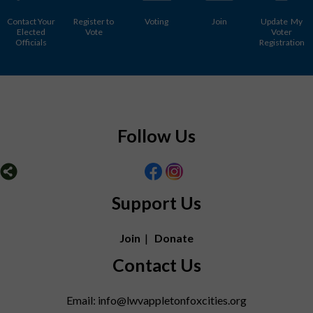
Contact Your
Register to
Voting
Join
Update My
Elected
Vote
Voter
Officials
Registration
Follow Us
Support Us
Join
|
Donate
Contact Us
Email: info@lwvappletonfoxcities.org