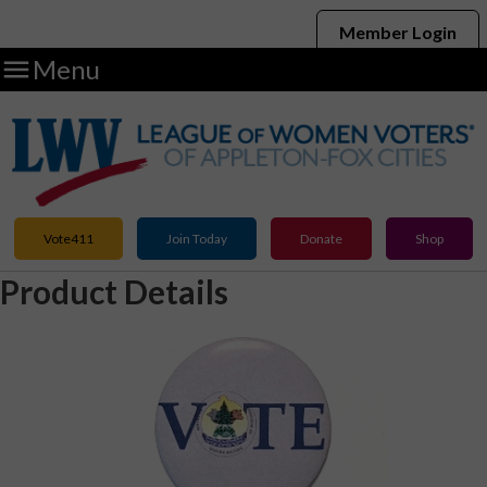
Member Login

Menu
Vote411
Join Today
Donate
Shop
Product Details