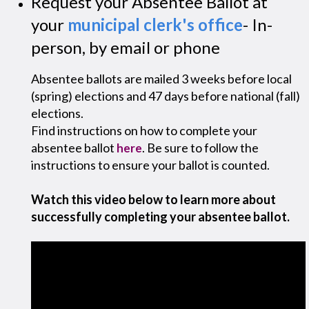
Request your Absentee Ballot at
your
municipal clerk's office
- In-
person, by email or phone
Absentee ballots are mailed 3 weeks before local
(spring) elections and 47 days before national (fall)
elections.
Find instructions on how to complete your
absentee ballot
. Be sure to follow the
here
instructions to ensure your ballot is counted.
Watch this video below to learn more about
successfully completing your absentee ballot.