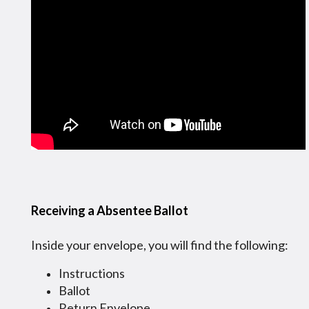
Receiving a Absentee Ballot
Inside your envelope, you will find the following:
Instructions
Ballot
Return Envelope