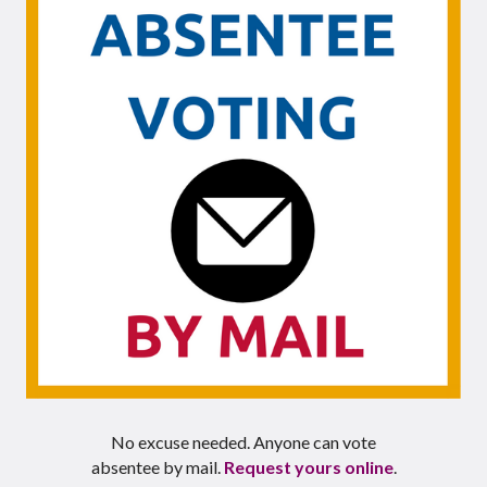
No excuse needed. Anyone can vote
absentee by mail.
Request yours online
.