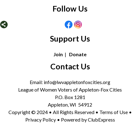
Follow Us
Support Us
Join
|
Donate
Contact Us
Email: info@lwvappletonfoxcities.org
League of Women Voters of Appleton-Fox Cities
P.O. Box 1281
Appleton, WI 54912
Copyright © 2024 • All Rights Reserved •
Terms of Use
•
Privacy Policy
• Powered by
ClubExpress