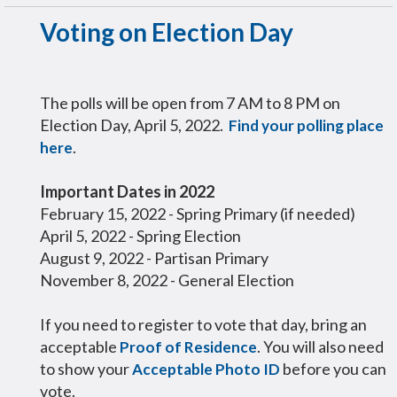
Voting on Election Day
The polls will be open from 7 AM to 8 PM on
Election Day, April 5, 2022.
Find your polling place
.
here
Important Dates in 2022
February 15, 2022 - Spring Primary (if needed)
April 5, 2022 - Spring Election
August 9, 2022 - Partisan Primary
November 8, 2022 - General Election
If you need to register to vote that day, bring an
acceptable
. You will also need
Proof of Residence
to show your
before you can
Acceptable Photo ID
vote.