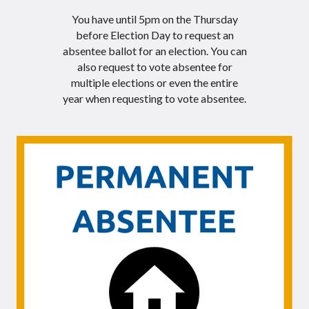
You have until 5pm on the Thursday
before Election Day to request an
absentee ballot for an election. You can
also request to vote absentee for
multiple elections or even the entire
year when requesting to vote absentee.