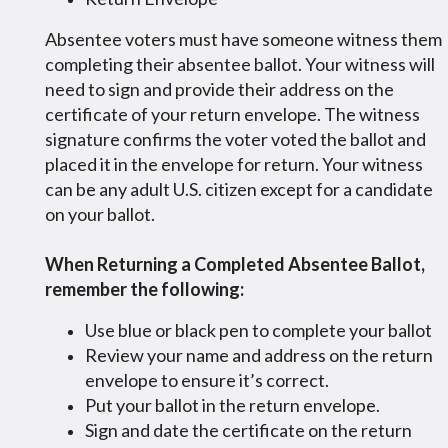
Absentee voters must have someone witness them
completing their absentee ballot. Your witness will
need to sign and provide their address on the
certificate of your return envelope. The witness
signature confirms the voter voted the ballot and
placed it in the envelope for return. Your witness
can be any adult U.S. citizen except for a candidate
on your ballot.
When Returning a Completed Absentee Ballot,
remember the following:
Use blue or black pen to complete your ballot
Review your name and address on the return
envelope to ensure it’s correct.
Put your ballot in the return envelope.
Sign and date the certificate on the return