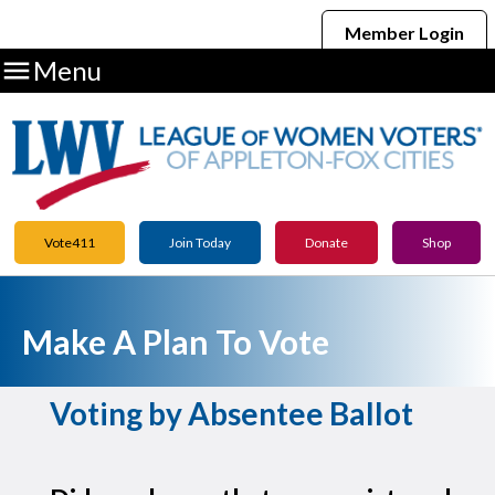
Member Login

Menu
Vote411
Join Today
Donate
Shop
Make A Plan To Vote
Voting by Absentee Ballot