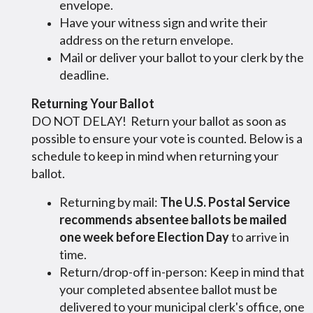
envelope.
Have your witness sign and write their
address on the return envelope.
Mail or deliver your ballot to your clerk by the
deadline.
Returning Your Ballot
DO NOT DELAY! Return your ballot as soon as
possible to ensure your vote is counted. Below is a
schedule to keep in mind when returning your
ballot.
Returning by mail:
The U.S. Postal Service
recommends absentee ballots be mailed
one week before Election Day
to arrive in
time.
Return/drop-off in-person: Keep in mind that
your completed absentee ballot must be
delivered to your municipal clerk's office, one