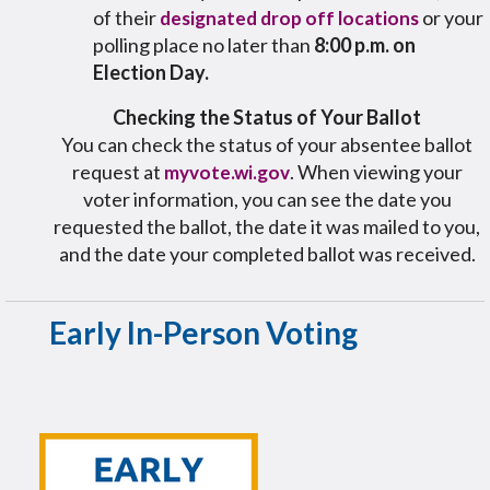
of their
or your
designated drop off locations
polling place no later than
8:00 p.m. on
Election Day.
Checking the Status of Your Ballot
You can check the status of your absentee ballot
request at
. When viewing your
myvote.wi.gov
voter information, you can see the date you
requested the ballot, the date it was mailed to you,
and the date your completed ballot was received.
Early In-Person Voting