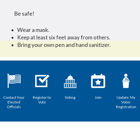
Be safe!
Wear a mask.
Keep at least six feet away from others.
Bring your own pen and hand sanitizer.
Contact Your
Register to
Voting
Join
Update My
Elected
Vote
Voter
Officials
Registration