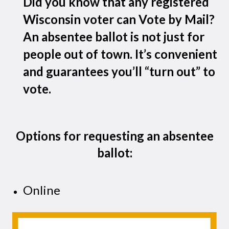
Did you know that any registered
Wisconsin voter can Vote by Mail?
An absentee ballot is not just for
people out of town. It’s convenient
and guarantees you’ll “turn out” to
vote.
Options for requesting an absentee
ballot:
Online