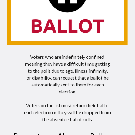
Voters who are
indefinitely confined,
meaning they have a difficult time getting
to the polls due to age, illness, infirmity,
or disability, can request that a ballot be
automatically sent to them for each
election.
Voters on the list must return their ballot
each election or they will be dropped from
the absentee ballot rolls.