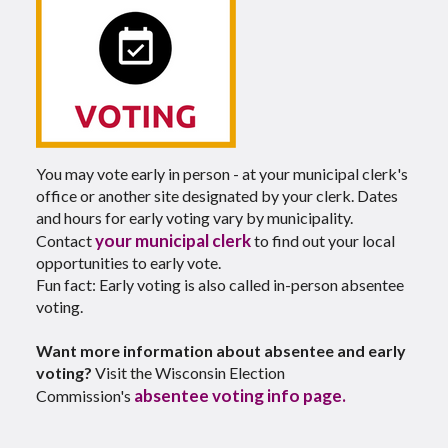
You may vote early in person - at your municipal clerk's
office or another site designated by your clerk. Dates
and hours for early voting vary by municipality.
your municipal clerk
Contact
to find out your local
opportunities to early vote.
Fun fact: Early voting is also called in-person absentee
voting.
Want more information about absentee and early
voting?
Visit the Wisconsin Election
absentee voting info page.
Commission's