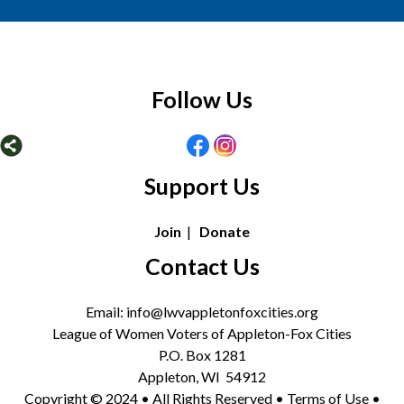
Follow Us
Support Us
Join
|
Donate
Contact Us
Email: info@lwvappletonfoxcities.org
League of Women Voters of Appleton-Fox Cities
P.O. Box 1281
Appleton, WI 54912
Copyright © 2024 • All Rights Reserved •
Terms of Use
•