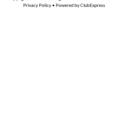
Privacy Policy
• Powered by
ClubExpress