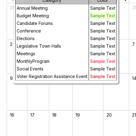
Category
Color
26
27
28
29
30
3
Annual Meeting
Sample Text
Budget Meeting
Sample Text
Candidate Forums
Sample Text
Conference
Sample Text
Elections
Sample Text
2
3
4
5
6
7
Legislative Town Halls
Sample Text
Meetings
Sample Text
MonthlyProgram
Sample Text
Social Events
Sample Text
Voter Registration Assistance Event
Sample Text
9
10
11
12
13
1
16
17
18
19
20
2