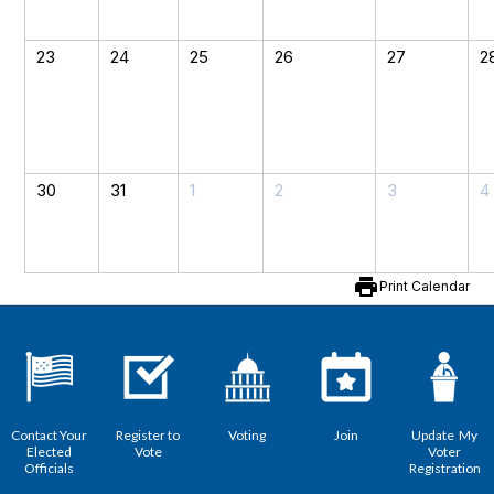
23
24
25
26
27
2
30
31
1
2
3
4
print
Print Calendar
Contact Your
Register to
Voting
Join
Update My
Elected
Vote
Voter
Officials
Registration