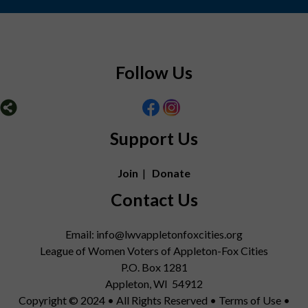
Follow Us
Support Us
Join
|
Donate
Contact Us
Email: info@lwvappletonfoxcities.org
League of Women Voters of Appleton-Fox Cities
P.O. Box 1281
Appleton, WI 54912
Copyright © 2024 • All Rights Reserved •
Terms of Use
•