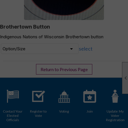
Brothertown Button
Indigenous Nations of Wisconsin Brothertown button
select
Return to Previous Page
Contact Your
Register to
Voting
Join
Update My
Elected
Vote
Voter
Officials
Registration