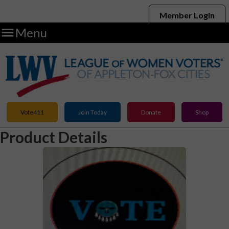
Member Login

Menu
Vote411
Join Today
Donate
Shop
Product Details