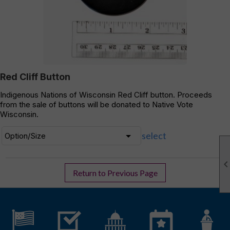
Red Cliff Button
Indigenous Nations of Wisconsin Red Cliff button. Proceeds
from the sale of buttons will be donated to Native Vote
Wisconsin.
select
Return to Previous Page