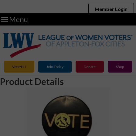
Member Login

Menu
Vote411
Join Today
Donate
Shop
Product Details