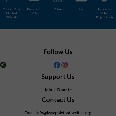
Contact Your
Register to
Voting
Join
Update My
Elected
Vote
Voter
Officials
Registration
Follow Us
Support Us
Join
|
Donate
Contact Us
Email: info@lwvappletonfoxcities.org