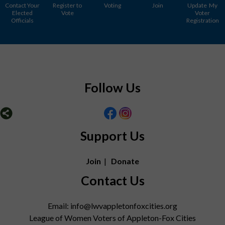
Contact Your
Register to
Voting
Join
Update My
Elected
Vote
Voter
Officials
Registration
Follow Us
Support Us
Join
|
Donate
Contact Us
Email: info@lwvappletonfoxcities.org
League of Women Voters of Appleton-Fox Cities