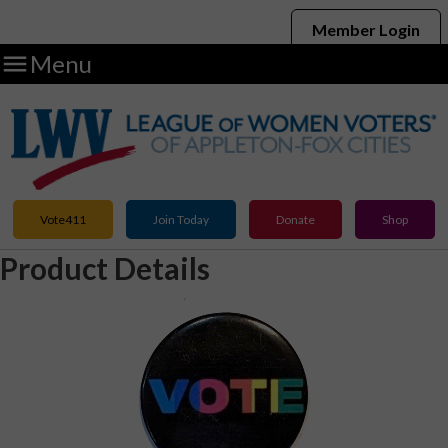
Member Login

Menu
Vote411
Join Today
Donate
Shop
Product Details