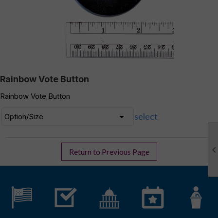
Rainbow Vote Button
Rainbow Vote Button
select
Return to Previous Page