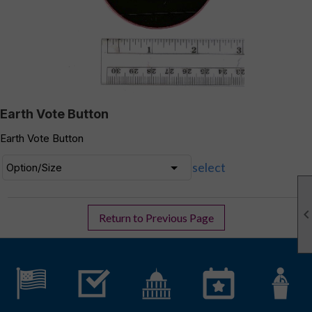
Earth Vote Button
Earth Vote Button
select
Return to Previous Page