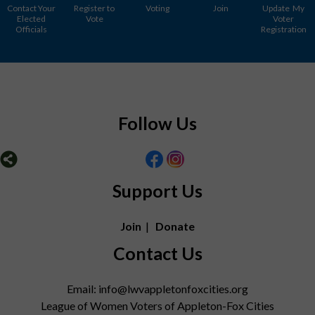
Contact Your
Register to
Voting
Join
Update My
Elected
Vote
Voter
Officials
Registration
Follow Us
Support Us
Join
|
Donate
Contact Us
Email: info@lwvappletonfoxcities.org
League of Women Voters of Appleton-Fox Cities