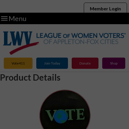
Member Login

Menu
Vote411
Join Today
Donate
Shop
Product Details