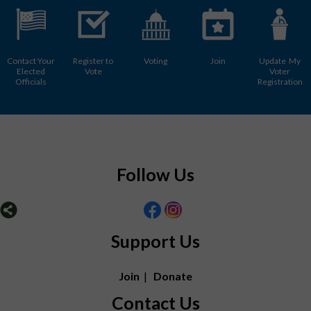
Contact Your
Register to
Voting
Join
Update My
Elected
Vote
Voter
Officials
Registration
Follow Us
Support Us
Join
|
Donate
Contact Us