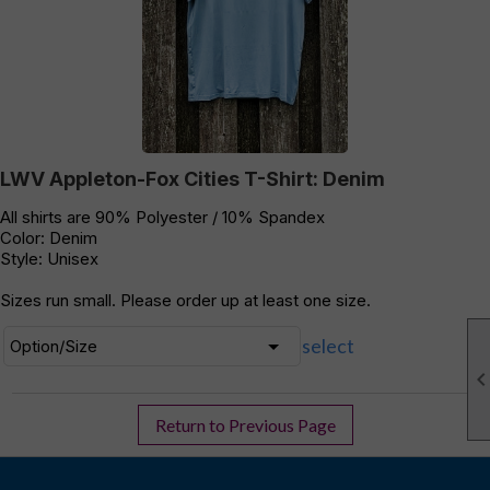
LWV Appleton-Fox Cities T-Shirt: Denim
All shirts are 90% Polyester / 10% Spandex
Color: Denim
Style: Unisex
Sizes run small. Please order up at least one size.
select
Return to Previous Page