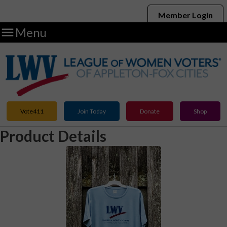
Member Login

Menu
Vote411
Join Today
Donate
Shop
Product Details